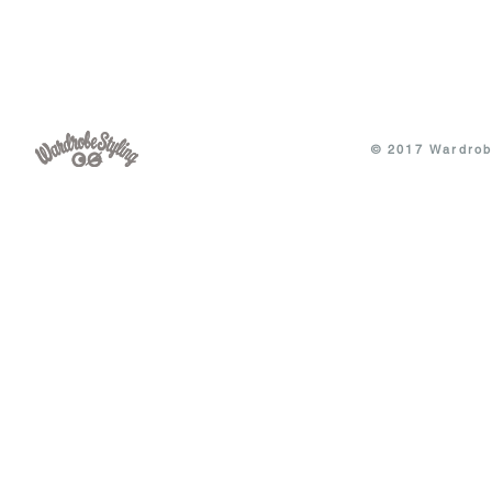
© 2017 Wardrobe