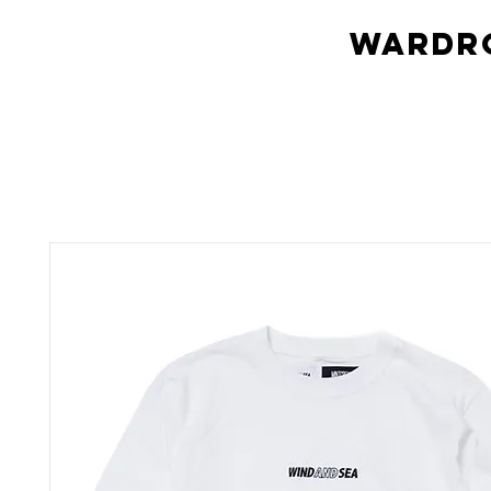
Wardro