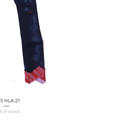
SS HLA-21
 of stock