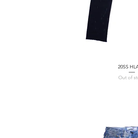
20SS HLA
Out of s