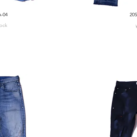
-04
20
tock