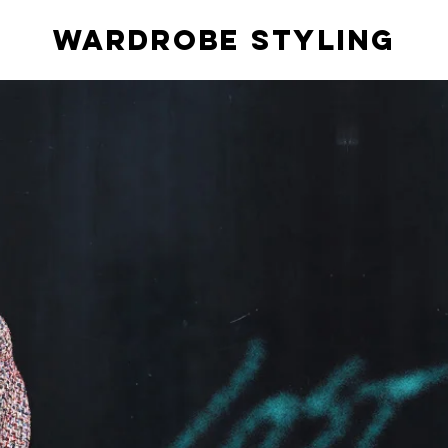
Wardrobe styling