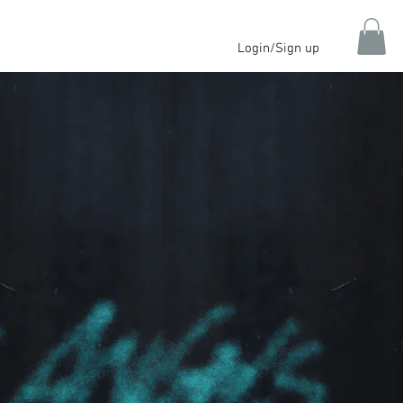
Login/Sign up