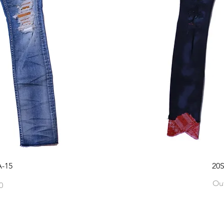
-15
20
Out
0