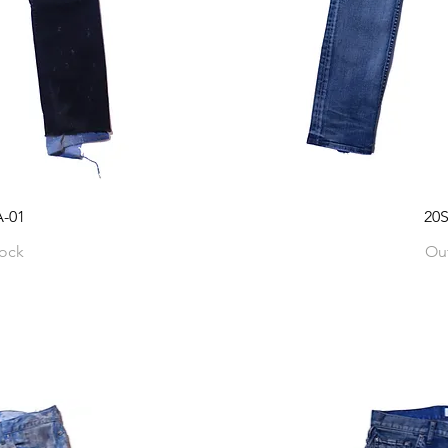
-01
20
tock
Out