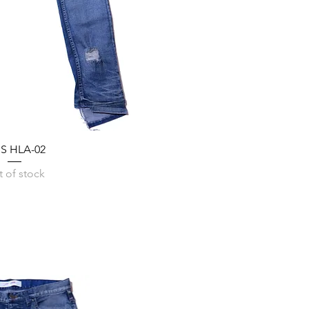
SS HLA-02
 of stock