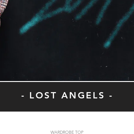
- LOST ANGELS -
WARDROBE TOP