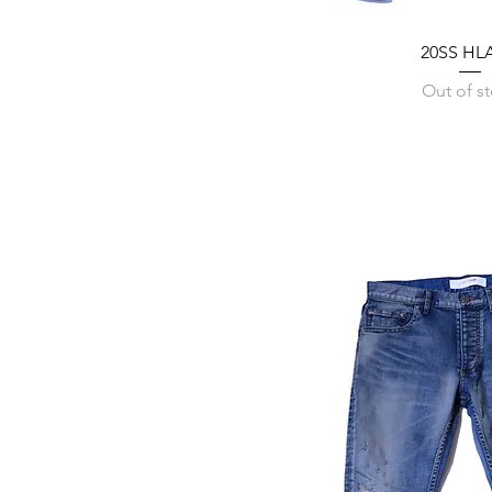
20SS HLA
Out of s